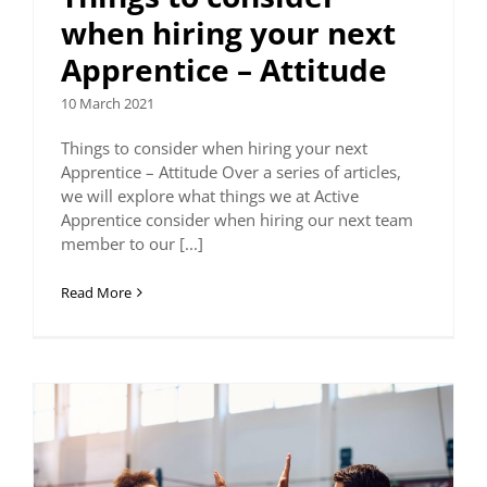
when hiring your next
Apprentice – Attitude
10 March 2021
Things to consider when hiring your next
Apprentice – Attitude Over a series of articles,
we will explore what things we at Active
Apprentice consider when hiring our next team
member to our [...]
Read More