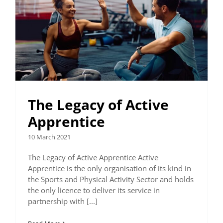
The Legacy of Active
Apprentice
10 March 2021
The Legacy of Active Apprentice Active
Apprentice is the only organisation of its kind in
the Sports and Physical Activity Sector and holds
the only licence to deliver its service in
partnership with [...]