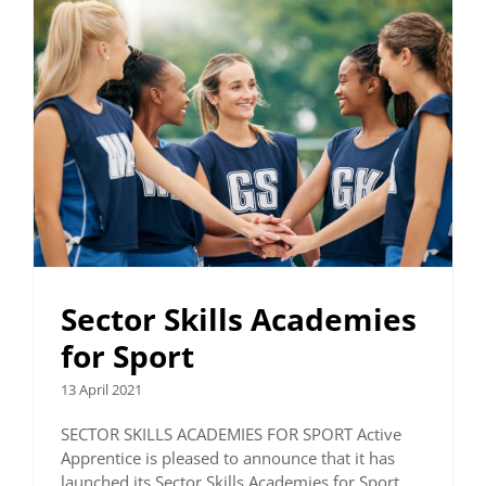
Sector Skills Academies
for Sport
13 April 2021
SECTOR SKILLS ACADEMIES FOR SPORT Active
Apprentice is pleased to announce that it has
launched its Sector Skills Academies for Sport