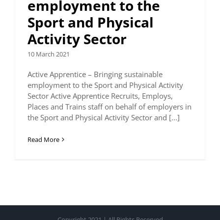
employment to the
Sport and Physical
Activity Sector
10 March 2021
Active Apprentice – Bringing sustainable
employment to the Sport and Physical Activity
Sector Active Apprentice Recruits, Employs,
Places and Trains staff on behalf of employers in
the Sport and Physical Activity Sector and [...]
Read More
Copyright 2021 | All Rights Reserved