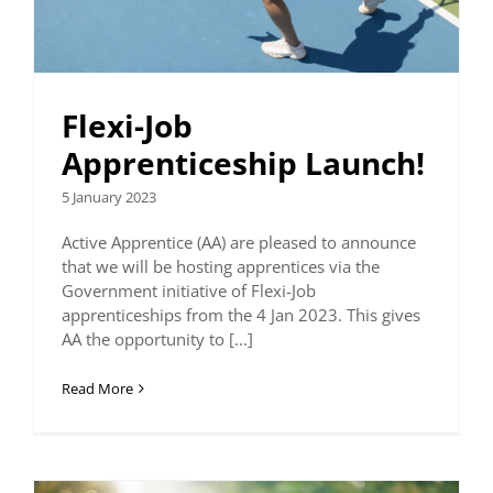
Flexi-Job
Apprenticeship Launch!
5 January 2023
Active Apprentice (AA) are pleased to announce
that we will be hosting apprentices via the
Government initiative of Flexi-Job
apprenticeships from the 4 Jan 2023. This gives
AA the opportunity to [...]
Read More