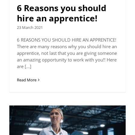
6 Reasons you should
hire an apprentice!
23 March 2021
6 REASONS YOU SHOULD HIRE AN APPRENTICE!
There are many reasons why you should hire an
apprentice, not last that you are giving someone
an amazing opportunity to work with you!! Here
are [...]
Read More