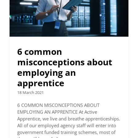
6 common
misconceptions about
employing an
apprentice
18 March 2021
6 COMMON MISCONCEPTIONS ABOUT
EMPLOYING AN APPRENTICE At Active
Apprentice, we live and breathe apprenticeships.
All of our employed agency staff will enter into
government funded training schemes, most of