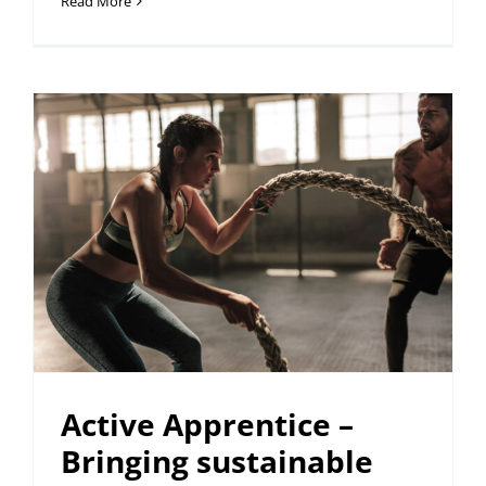
Read More
Active Apprentice –
Bringing sustainable