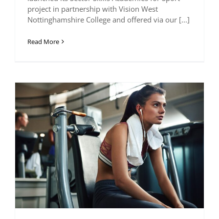
project in partnership with Vision West
Nottinghamshire College and offered via our [...]
Read More