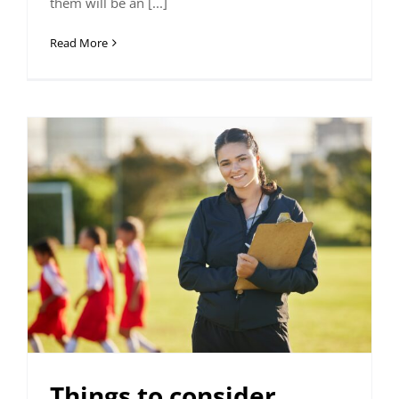
them will be an [...]
Read More
Things to consider